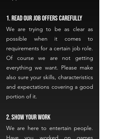
1. Read our job offers carefully
We are trying to be as clear as
possible when it comes to
requirements for a certain job role.
Of course we are not getting
everything we want. Please make
also sure your skills, characteristics
and expectations covering a good
portion of it.
2. Show your work
We are here to entertain people.
Have you worked on games