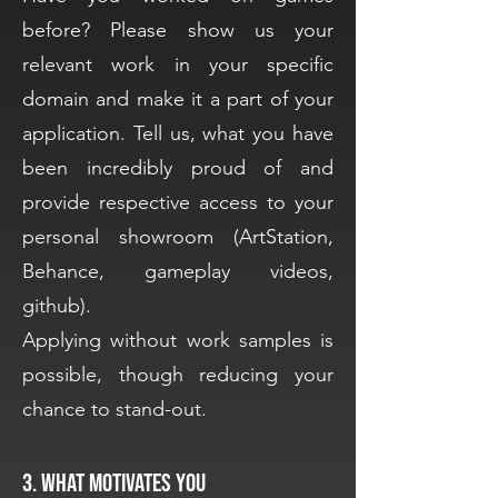
before? Please show us your
relevant work in your specific
domain and make it a part of your
application. Tell us, what you have
been incredibly proud of and
provide respective access to your
personal showroom (ArtStation,
Behance, gameplay videos,
github).
Applying without work samples is
possible, though reducing your
chance to stand-out.
3. What motivates you