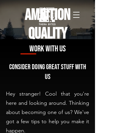
Ambition
Quality
Independence
Work with us
Consider doing great stuff with
us
Hey stranger! Cool that you're
here and looking around. Thinking
about becoming one of us? We've
got a few tips to help you make it
happen.