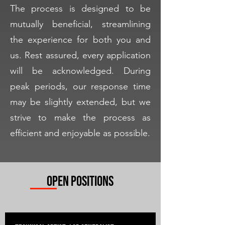
The process is designed to be
mutually beneficial, streamlining
the experience for both you and
us. Rest assured, every application
will be acknowledged. During
peak periods, our response time
may be slightly extended, but we
strive to make the process as
efficient and enjoyable as possible.
Open Positions