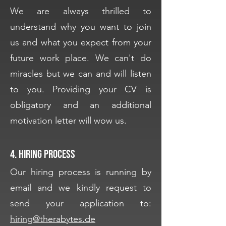
We are always thrilled to
understand why you want to join
us and what you expect from your
future work place. We can't do
miracles but we can and will listen
to you. Providing your CV is
obligatory and an additional
motivation letter will wow us.
4. Hiring process
Our hiring process is running by
email and we kindly request to
send your application to:
hiring@therabytes.de