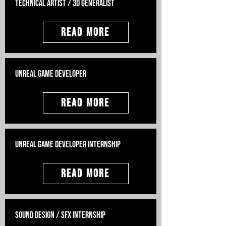
Technical Artist / 3D Generalist
Read More
Unreal Game Developer
Read More
Unreal Game Developer Internship
Read More
Sound Design / SFX internship