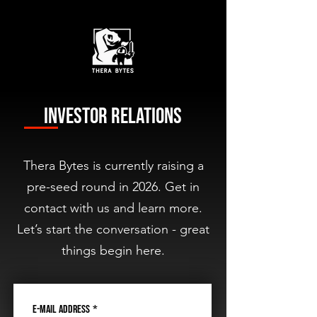
Investor Relations
Thera Bytes is currently raising a
pre-seed round in 2026. Get in
contact with us and learn more.
Let’s start the conversation - great
things begin here.
E-Mail Address
*