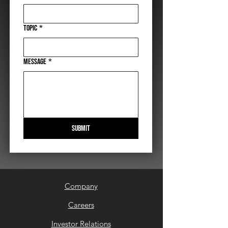
Topic
*
Message
*
Submit
Company
Careers
Investor Relations