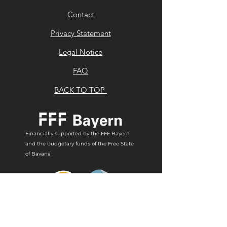
Contact
Privacy Statement
Legal Notice
FAQ
BACK TO TOP
Financially supported by the FFF Bayern
and the budgetary funds of the Free State
of Bavaria