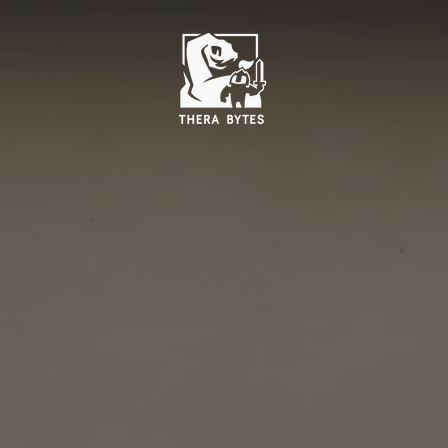
Ambition