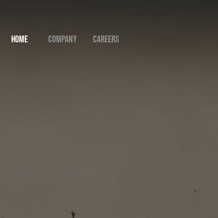
Home
Company
Careers