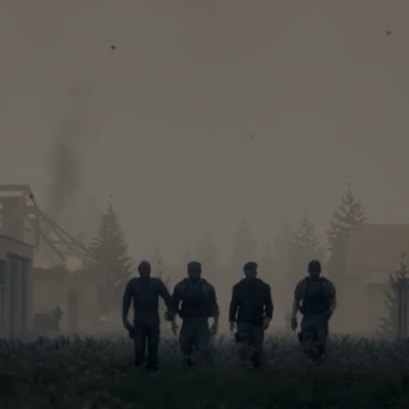
Quality
ndependen