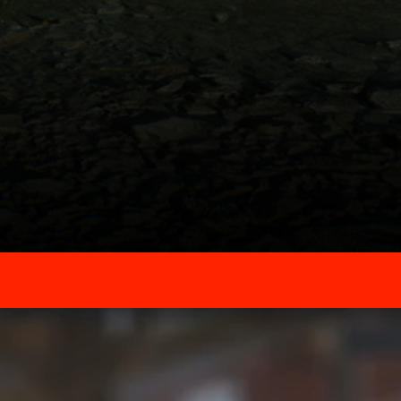
Powered By